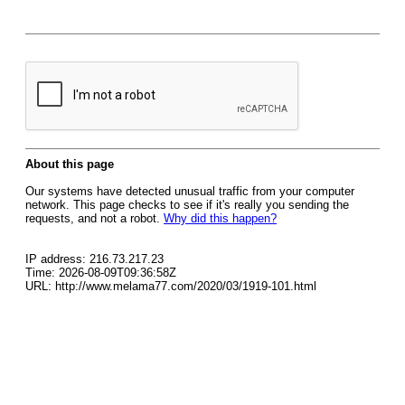
About this page
Our systems have detected unusual traffic from your computer
network. This page checks to see if it's really you sending the
requests, and not a robot.
Why did this happen?
IP address: 216.73.217.23
Time: 2026-08-09T09:36:58Z
URL: http://www.melama77.com/2020/03/1919-101.html